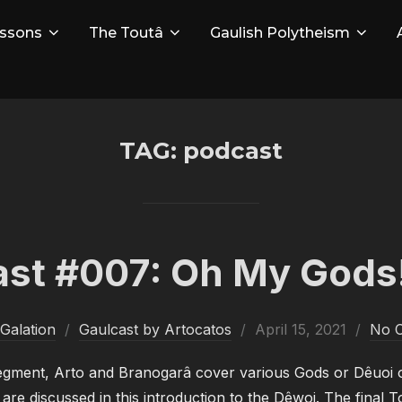
ssons
The Toutâ
Gaulish Polytheism
TAG:
podcast
st #007: Oh My Gods!
Posted
Galation
Gaulcast by Artocatos
April 15, 2021
No 
on
segment, Arto and Branogarâ cover various Gods or Dêuoi o
re discussed in this introduction to the Dêwoi. The final To