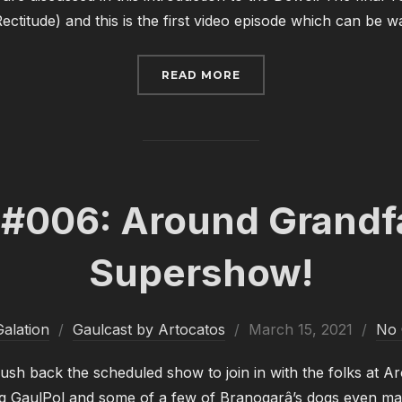
 Rectitude) and this is the first video episode which can be
“GAULCAST #007: OH MY
READ MORE
 #006: Around Grandfa
Supershow!
Posted
alation
Gaulcast by Artocatos
March 15, 2021
No
on
ush back the scheduled show to join in with the folks at 
ng GaulPol and some of a few of Branogarâ’s dogs even ma