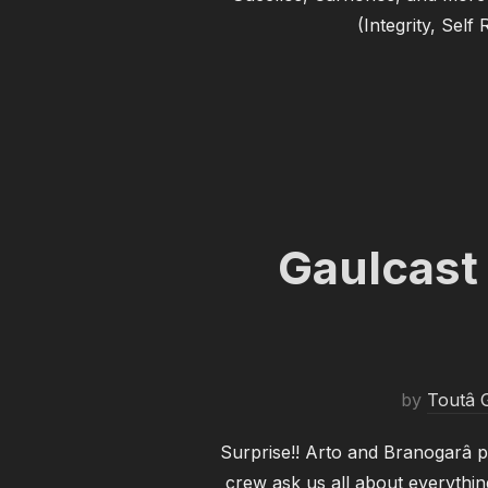
(Integrity, Self
Gaulcast
by
Toutâ G
Surprise!! Arto and Branogarâ p
crew ask us all about everythi