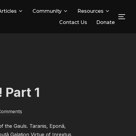
Articles
Community
Resources
TOG
Contact Us
Donate
 Part 1
Comments
f the Gauls. Taranis, Eponâ,
utâ Galation Virtue of Inrextus