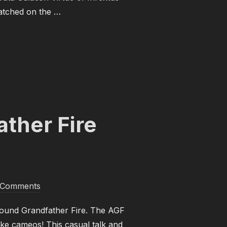
 watched on the …
 GODS! PART 1”
ther Fire
 Comments
Around Grandfather Fire. The AGF
ke cameos! This casual talk and