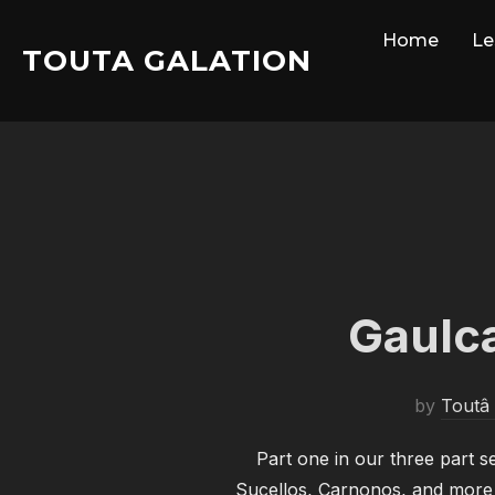
Skip
Home
Le
to
TOUTA GALATION
content
Gaulca
by
Toutâ 
Part one in our three part 
Sucellos, Carnonos, and more a