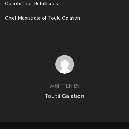
Cunobelinus Betullicnos
Chief Magistrate of Toutâ Galation
POST AUTHOR
WRITTEN BY
Toutâ Galation