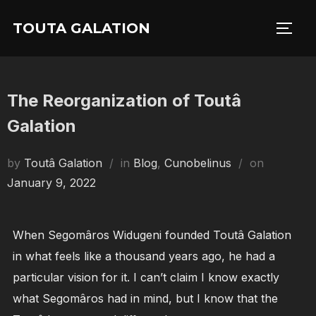
Skip
TOUTA GALATION
to
TOGG
content
The Reorganization of Toutâ
Galation
Posted
by
Toutâ Galation
in
Blog
,
Cunobelinus
on
on
January 9, 2022
When Segomâros Widugeni founded Toutâ Galation
in what feels like a thousand years ago, he had a
particular vision for it. I can’t claim I know exactly
what Segomâros had in mind, but I know that the