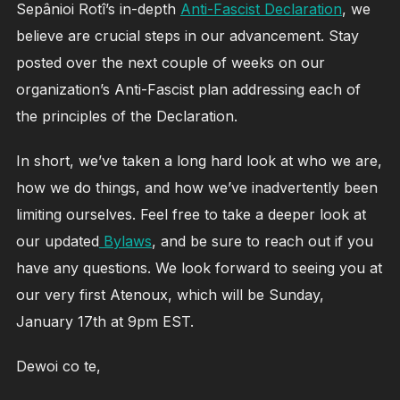
Sepânioi Rotî’s in-depth
Anti-Fascist Declaration
, we
believe are crucial steps in our advancement. Stay
posted over the next couple of weeks on our
organization’s Anti-Fascist plan addressing each of
the principles of the Declaration.
In short, we’ve taken a long hard look at who we are,
how we do things, and how we’ve inadvertently been
limiting ourselves. Feel free to take a deeper look at
our updated
Bylaws
, and be sure to reach out if you
have any questions. We look forward to seeing you at
our very first Atenoux, which will be Sunday,
January 17th at 9pm EST.
Dewoi co te,