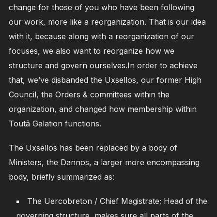
change for those of you who have been following
our work, more like a reorganization. That is our idea
with it, because along with a reorganization of our
focuses, we also want to reorganize how we
structure and govern ourselves.In order to achieve
that, we’ve disbanded the Uxsellos, our former High
Council, the Orders & committees within the
organization, and changed how membership within
Toutâ Galation functions.
The Uxsellos has been replaced by a body of
Ministers, the Dannos, a larger more encompassing
body, briefly summarized as:
The Uercobreton / Chief Magistrate; Head of the
governing structure, makes sure all parts of the