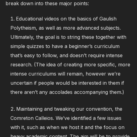
break down into these major points:
Educational videos on the basics of Gaulish
Polytheism, as well as more advanced subjects.
Ultimately, the goal is to string these together with
simple quizzes to have a beginner’s curriculum
that’s easy to follow, and doesn’t require intense
research. (The idea of creating more specific, more
intense curriculums will remain, however we’re
uncertain if people would be interested in them if
there aren’t any accolades accompanying them.)
Maintaining and tweaking our convention, the
Comreton Calleios. We’ve identified a few issues
with it, such as when we host it and the focus on
heavy academic content. The aim will be to provide