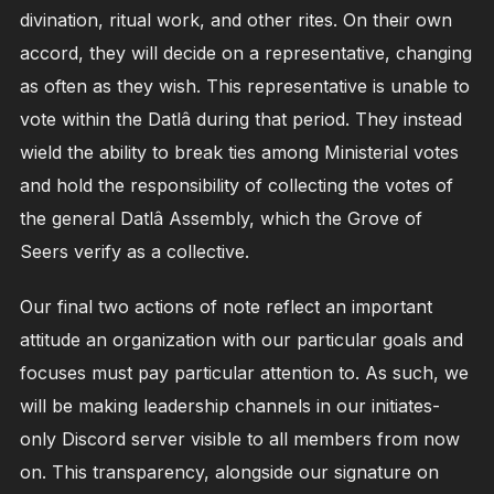
divination, ritual work, and other rites. On their own
accord, they will decide on a representative, changing
as often as they wish. This representative is unable to
vote within the Datlâ during that period. They instead
wield the ability to break ties among Ministerial votes
and hold the responsibility of collecting the votes of
the general Datlâ Assembly, which the Grove of
Seers verify as a collective.
Our final two actions of note reflect an important
attitude an organization with our particular goals and
focuses must pay particular attention to. As such, we
will be making leadership channels in our initiates-
only Discord server visible to all members from now
on. This transparency, alongside our signature on