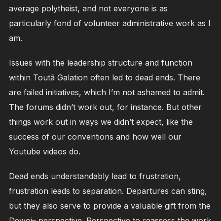
average polytheist, and not everyone is as
particularly fond of volunteer administrative work as I
am.
Issues with the leadership structure and function
within Toutâ Galation often led to dead ends. There
are failed initiatives, which I’m not ashamed to admit.
The forums didn’t work out, for instance. But other
things work out in ways we didn’t expect, like the
success of our conventions and how well our
Youtube videos do.
Dead ends understandably lead to frustration,
frustration leads to separation. Departures can sting,
but they also serve to provide a valuable gift from the
Dewoi– perspective. Perspective to reassess the work