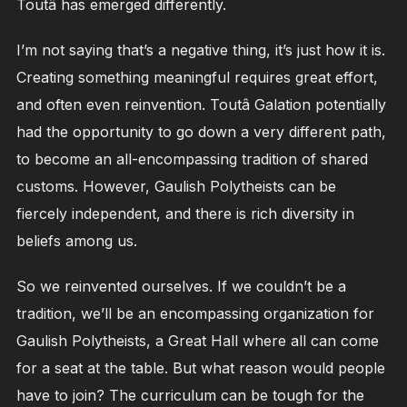
Toutâ has emerged differently.
I’m not saying that’s a negative thing, it’s just how it is.
Creating something meaningful requires great effort,
and often even reinvention. Toutâ Galation potentially
had the opportunity to go down a very different path,
to become an all-encompassing tradition of shared
customs. However, Gaulish Polytheists can be
fiercely independent, and there is rich diversity in
beliefs among us.
So we reinvented ourselves. If we couldn’t be a
tradition, we’ll be an encompassing organization for
Gaulish Polytheists, a Great Hall where all can come
for a seat at the table. But what reason would people
have to join? The curriculum can be tough for the