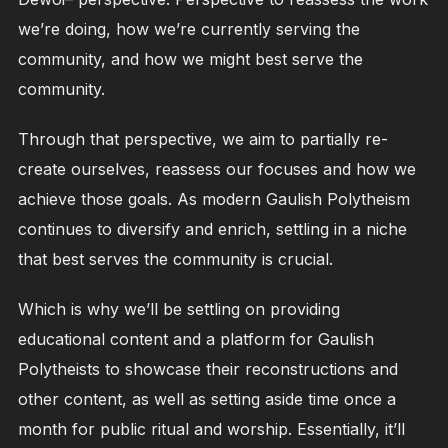
we’re doing, how we’re currently serving the
community, and how we might best serve the
community.
Through that perspective, we aim to partially re-
create ourselves, reassess our focuses and how we
achieve those goals. As modern Gaulish Polytheism
continues to diversify and enrich, settling in a niche
that best serves the community is crucial.
Which is why we’ll be settling on providing
educational content and a platform for Gaulish
Polytheists to showcase their reconstructions and
other content, as well as setting aside time once a
month for public ritual and worship. Essentially, it’ll