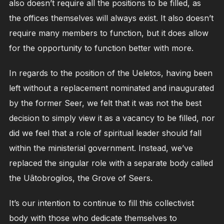
also doesn’t require all the positions to be filled, as
the offices themselves will always exist. It also doesn’t
require many members to function, but it does allow
for the opportunity to function better with more.
In regards to the position of the Ueletos, having been
left without a replacement nominated and inaugurated
by the former Seer, we felt that it was not the best
decision to simply view it as a vacancy to be filled, nor
did we feel that a role of spiritual leader should fall
within the ministerial government. Instead, we’ve
replaced the singular role with a separate body called
the Uâtobrogilos, the Grove of Seers.
It’s our intention to continue to fill this collectivist
body with those who dedicate themselves to