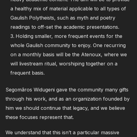
a healthy mix of material applicable to all types of
Gaulish Polytheists, such as myth and poetry
readings to off-set the academic presentations.
Holding smaller, more frequent events for the
whole Gaulish community to enjoy. One recurring
on a monthly basis will be the Atenoux, where we
will livestream ritual, worshiping together on a
frequent basis.
Segomâros Widugeni gave the community many gifts
through his work, and as an organization founded by
him we should continue that legacy, and we believe
these focuses represent that.
We understand that this isn’t a particular massive