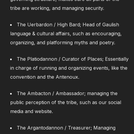
tribe are working, and managing security.
The Uerbardon / High Bard; Head of Gaulish
language & cultural affairs, such as encouraging,
organizing, and platforming myths and poetry.
The Platiodannon / Curator of Places; Essentially
in charge of running and organizing events, like the
convention and the Antenoux.
The Ambacton / Ambassador; managing the
public perception of the tribe, such as our social
media and website.
The Argantodannon / Treasurer; Managing