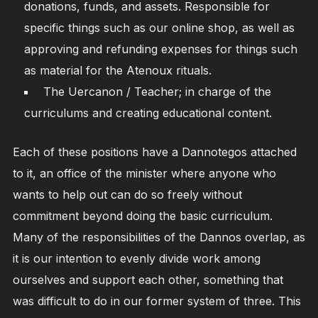
donations, funds, and assets. Responsible for
specific things such as our online shop, as well as
approving and refunding expenses for things such
as material for the Atenoux rituals.
The Uercanon / Teacher; in charge of the
curriculums and creating educational content.
Each of these positions have a Dannotegos attached
to it, an office of the minister where anyone who
wants to help out can do so freely without
commitment beyond doing the basic curriculum.
Many of the responsibilities of the Dannos overlap, as
it is our intention to evenly divide work among
ourselves and support each other, something that
was difficult to do in our former system of three. This