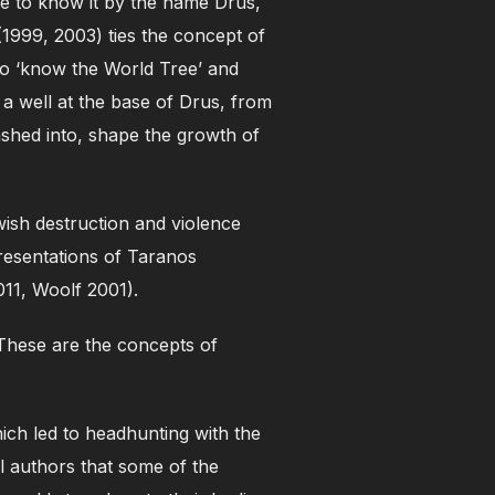
me to know it by the name Drus,
(1999, 2003) ties the concept of
ho ‘know the World Tree’ and
 well at the base of Drus, from
shed into, shape the growth of
wish destruction and violence
resentations of Taranos
011, Woolf 2001).
These are the concepts of
hich led to headhunting with the
al authors that some of the