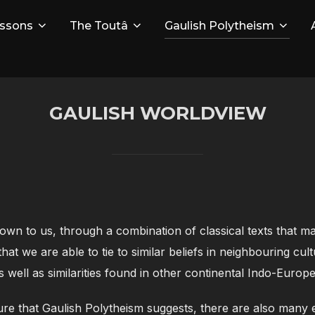
ssons
The Toutâ
Gaulish Polytheism
GAULISH WORLDVIEW
own to us, through a combination of classical texts that 
that we are able to tie to similar beliefs in neighbouring c
as well as similarities found in other continental Indo-Europe
ature that Gaulish Polytheism suggests, there are also many 