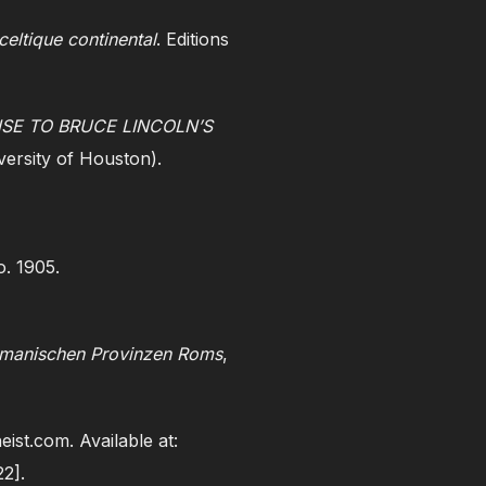
celtique continental
. Editions
SE TO BRUCE LINCOLN’S
versity of Houston).
. 1905.
ermanischen Provinzen Roms
,
heist.com. Available at:
22].