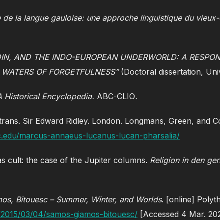
e de la langue gauloise: une approche linguistique du vieux-
IN, AND THE INDO-EUROPEAN UNDERWORLD: A RESPON
 WATERS OF FORGETFULNESS”
(Doctoral dissertation, Uni
 A Historical Encyclopedia.
ABC-CLIO
.
trans. Sir Edward Ridley. London. Longmans, Green, and Co
unc.edu/marcus-annaeus-lucanus-lucan-pharsalia/
as cult: the case of the Jupiter columns.
Religion in den g
os, Bitouesc – Summer, Winter, and Worlds
. [online] Polyt
s/2015/03/04/samos-giamos-bitouesc/
[Accessed 4 Mar. 20