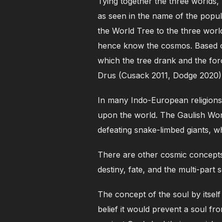
Tying together the three worlds
as seen in the name of the popul
the World Tree to the three wor
hence know the cosmos. Based on
which the tree drank and the fo
Drus (Cusack 2011, Dodge 2020)
In many Indo-European religions,
upon the world. The Gaulish Worl
defeating snake-limbed giants, wh
There are other cosmic concepts
destiny, fate, and the multi-part s
The concept of the soul by itself
belief it would prevent a soul fr