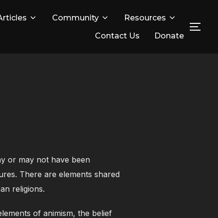
Articles
Community
Resources
TOG
Contact Us
Donate
may or may not have been
ultures. There are elements shared
an religions.
elements of animism, the belief