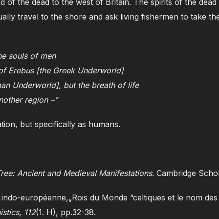
d of the dead to the west of Britain. The spirits of the dead
ually travel to the shore and ask living fishermen to take th
the souls of men
n of Erebus [the Greek Underworld]
an Underworld], but the breath of life
nother region –”
ation, but specifically as humans.
ree: Ancient and Medieval Manifestations
. Cambridge Schol
 indo-européenne,„Rois du Monde “celtiques et le nom des
istics
,
112
(1. H), pp.32-38.