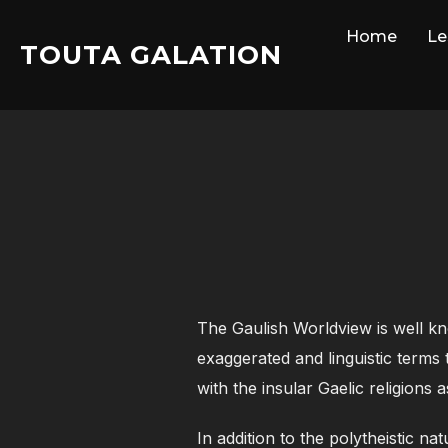
Skip
Home
Le
to
TOUTA GALATION
content
The Gaulish Worldview is well kn
exaggerated and linguistic terms 
with the insular Gaelic religions 
In addition to the polytheistic n