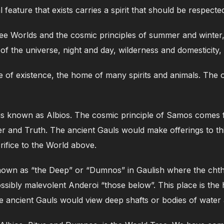
ral feature that exists carries a spirit that should be respec
ree Worlds and the cosmic principles of summer and wint
of the universe, night and day, wilderness and domesticity
ane of existence, the home of many spirits and animals. The 
es is known as Albios. The cosmic principle of Samos come
r and Truth. The ancient Gauls would make offerings to th
rifice to the World above.
known as “the Deep” or “Dumnos” in Gaulish where the chth
possibly malevolent Anderoi “those below”. This place is t
e ancient Gauls would view deep shafts or bodies of water 