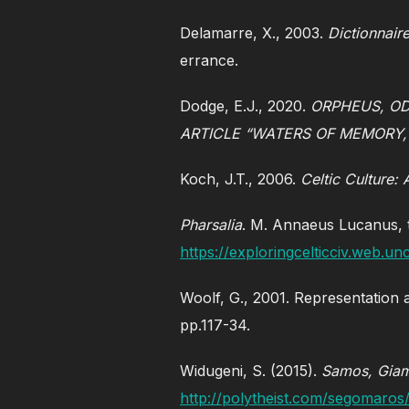
Delamarre, X., 2003.
Dictionnair
errance.
Dodge, E.J., 2020.
ORPHEUS, OD
ARTICLE “WATERS OF MEMORY,
Koch, J.T., 2006.
Celtic Culture:
Pharsalia
. M. Annaeus Lucanus, 
https://exploringcelticciv.web.
Woolf, G., 2001. Representation 
pp.117-34.
Widugeni, S. (2015).
Samos, Giam
http://polytheist.com/segomaro