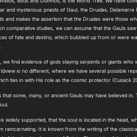
, Albios, Bitus and Dumnos, is the World Tree. We have co
ar and mysterious priests of Gaul, the Druides. Delamarre 
lds and makes the assertion that the Druides were those w
 comparative studies, we can assume that the Gauls saw a
rces of fate and destiny, which bubbled up from or were wa
.
 we find evidence of gods slaying serpents or giants who 
dview is no different, where we have several possible rep
ich ties in with His role as the cosmic protector (Cusack 2
 that some, many, or ancient Gauls may have believed in. 
oul.
 is widely supported, that the soul is located in the head, w
om reincarnating. It is known from the writing of the classic