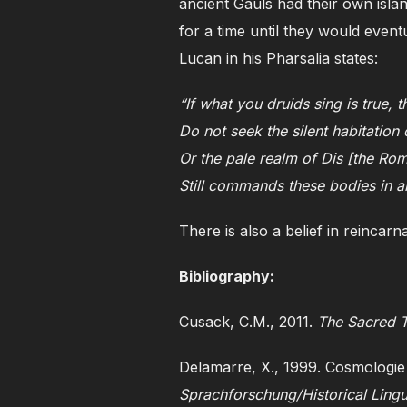
ancient Gauls had their own islan
for a time until they would event
Lucan in his Pharsalia states:
“If what you druids sing is true, 
Do not seek the silent habitatio
Or the pale realm of Dis [the Rom
Still commands these bodies in a
There is also a belief in reincarn
Bibliography:
Cusack, C.M., 2011.
The Sacred T
Delamarre, X., 1999. Cosmologie
Sprachforschung/Historical Lingu