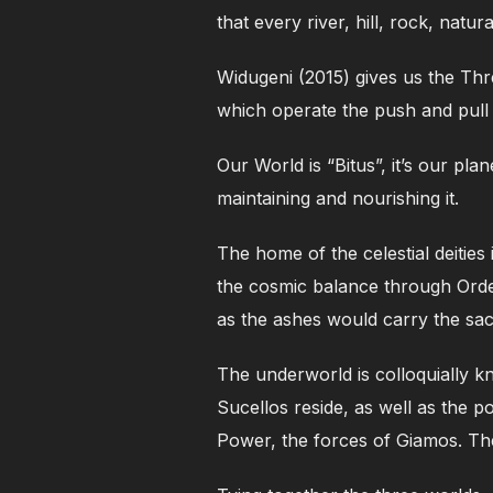
that every river, hill, rock, natu
Widugeni (2015) gives us the Th
which operate the push and pull 
Our World is “Bitus”, it’s our pl
maintaining and nourishing it.
The home of the celestial deiti
the cosmic balance through Orde
as the ashes would carry the sac
The underworld is colloquially 
Sucellos reside, as well as the 
Power, the forces of Giamos. Th