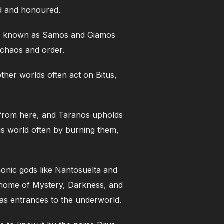
ted and honoured.
er, known as Samos and Giamos
, chaos and order.
other worlds often act on Bitus,
s from here, and Taranos upholds
is world often by burning them,
onic gods like Nantosuelta and
he home of Mystery, Darkness, and
as entrances to the underworld.