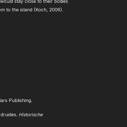
 would stay close to their bodies
em to the island (Koch, 2006).
ars Publishing.
 druides.
Historische