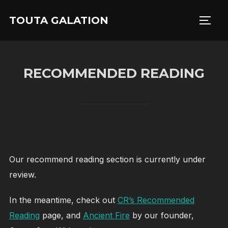
Skip
TOUTA GALATION
to
TOGG
content
RECOMMENDED READING
Our recommend reading section is currently under
review.
In the meantime, check out
CR’s Recommended
Reading
page, and
Ancient Fire
by our founder,