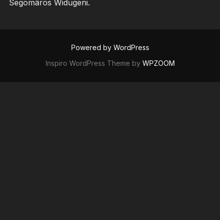
Segomâros Widugeni.
Powered by WordPress
Inspiro WordPress Theme by
WPZOOM