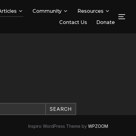
Articles
Community
Resources
TOG
Contact Us
Donate
SEARCH
Inspiro WordPress Theme by
WPZOOM