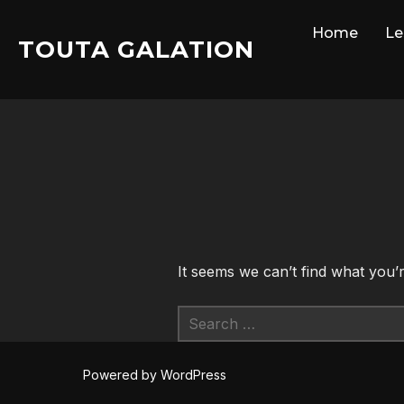
Skip
Home
Le
to
TOUTA GALATION
content
It seems we can’t find what you’
Search
for:
Powered by WordPress