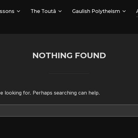
ssons
The Toutâ
Gaulish Polytheism
NOTHING FOUND
re looking for. Perhaps searching can help.