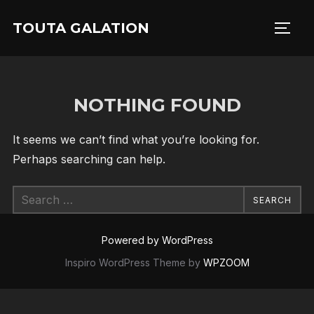
Skip
TOUTA GALATION
to
TOGG
content
NOTHING FOUND
It seems we can’t find what you’re looking for.
Perhaps searching can help.
Search
SEARCH
for:
Powered by WordPress
Inspiro WordPress Theme by
WPZOOM