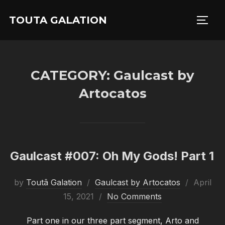
Skip
TOUTA GALATION
to
TOGG
content
CATEGORY:
Gaulcast by
Artocatos
Gaulcast #007: Oh My Gods! Part 1
Posted
by
Toutâ Galation
Gaulcast by Artocatos
April
on
15, 2021
No Comments
Part one in our three part segment, Arto and