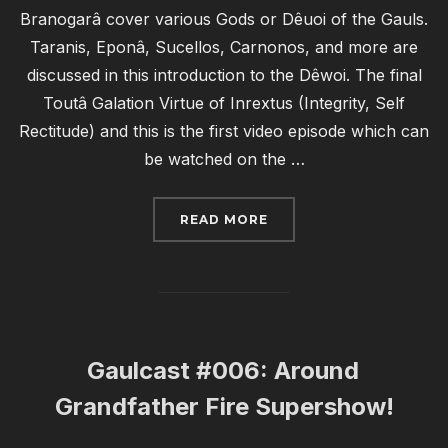
Branogarâ cover various Gods or Dêuoi of the Gauls.
Taranis, Eponâ, Sucellos, Carnonos, and more are
discussed in this introduction to the Dêwoi. The final
Toutâ Galation Virtue of Inrextus (Integrity, Self
Rectitude) and this is the first video episode which can
be watched on the …
“GAULCAST #007: OH MY
READ MORE
Gaulcast #006: Around
Grandfather Fire Supershow!