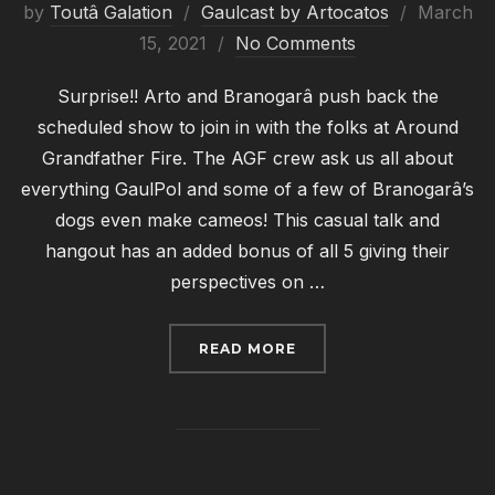
Posted
by
Toutâ Galation
Gaulcast by Artocatos
March
on
15, 2021
No Comments
Surprise!! Arto and Branogarâ push back the
scheduled show to join in with the folks at Around
Grandfather Fire. The AGF crew ask us all about
everything GaulPol and some of a few of Branogarâ’s
dogs even make cameos! This casual talk and
hangout has an added bonus of all 5 giving their
perspectives on …
“GAULCAST #006: ARO
READ MORE