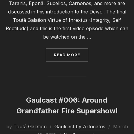
Taranis, Eponâ, Sucellos, Carnonos, and more are
discussed in this introduction to the Dêwoi. The final
Toutâ Galation Virtue of Inrextus (Integrity, Self
Rectitude) and this is the first video episode which can
be watched on the …
“GAULCAST #007: OH MY
READ MORE
Gaulcast #006: Around
Grandfather Fire Supershow!
Posted
by
Toutâ Galation
Gaulcast by Artocatos
March