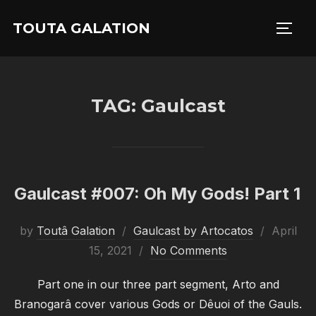
Skip
TOUTA GALATION
to
TOGG
content
TAG:
Gaulcast
Gaulcast #007: Oh My Gods! Part 1
Posted
by
Toutâ Galation
Gaulcast by Artocatos
April
on
15, 2021
No Comments
Part one in our three part segment, Arto and
Branogarâ cover various Gods or Dêuoi of the Gauls.