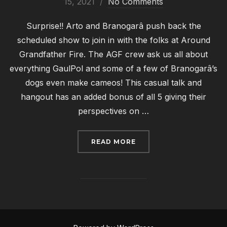
on
15, 2021
No Comments
Surprise!! Arto and Branogarâ push back the
scheduled show to join in with the folks at Around
Grandfather Fire. The AGF crew ask us all about
everything GaulPol and some of a few of Branogarâ’s
dogs even make cameos! This casual talk and
hangout has an added bonus of all 5 giving their
perspectives on …
“GAULCAST #006: ARO
READ MORE