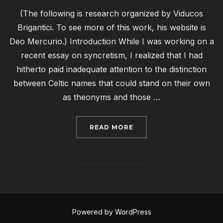
on
(The following is research organized by Viducos
Brigantici. To see more of this work, his website is
Deo Mercurio.) Introduction While I was working on a
recent essay on syncretism, I realized that I had
hitherto paid inadequate attention to the distinction
between Celtic names that could stand on their own
as theonyms and those …
“MERCURIES WITHOUT M
READ MORE
Powered by WordPress