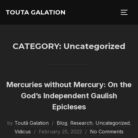
Skip
TOUTA GALATION
to
TOGG
content
CATEGORY:
Uncategorized
Mercuries without Mercury: On the
God’s Independent Gaulish
Epicleses
by
Toutâ Galation
Blog
,
Research
,
Uncategorized
,
Posted
Vidicus
February 25, 2022
No Comments