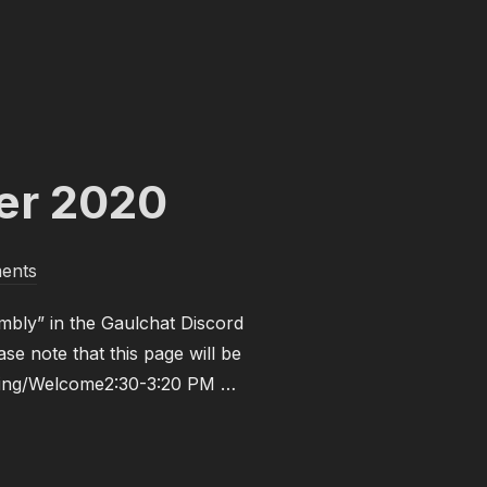
 SPRING 2021”
er 2020
ents
mbly” in the Gaulchat Discord
se note that this page will be
ening/Welcome2:30-3:20 PM …
– NOVEMBER 2020”