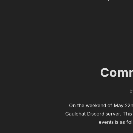
Comre
b
On the weekend of May 22nd 
Gaulchat Discord server. This
events is as fo