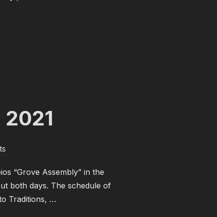
 NOVEMBER 2021”
g 2021
ts
eios “Grove Assembly” in the
out both days. The schedule of
to Traditions, …