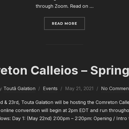
through Zoom. Read on …
“COMRETON CALLEIOS –
READ MORE
ton Calleios – Sprin
Posted
y
Toutâ Galation
Events
May 21, 2021
No Commen
on
& 23rd, Touta Galation will be hosting the Comreton Call
 online convention will begin at 2pm EDT and run through
llows: Day 1: (May 22nd) 2:00pm – 2:20pm: Opening / Intro 