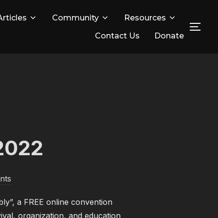
Articles
Community
Resources
TOG
Contact Us
Donate
2022
nts
bly”, a FREE online convention
ival, organization, and education