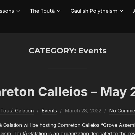
ssons
The Toutâ
Gaulish Polytheism
CATEGORY:
Events
eton Calleios – May 
Posted
y
Toutâ Galation
Events
March 28, 2022
No Comme
on
 Galation will be hosting Comreton Calleios “Grove Assem
sm. Toutâ Galation is an organization dedicated to the rev