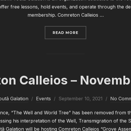
ffer free lessons, hold events, and operate through the dem
membership. Comreton Calleios …
“COMRETON CALLEIOS –
READ MORE
on Calleios – Novemb
Posted
outâ Galation
Events
September 10, 2021
No Comm
on
nce, “The Well and World Tree” has been removed from th
ssing his interpretation of the Well, Transmigration of the 
â Galation will be hosting Comreton Calleios “Grove Asse