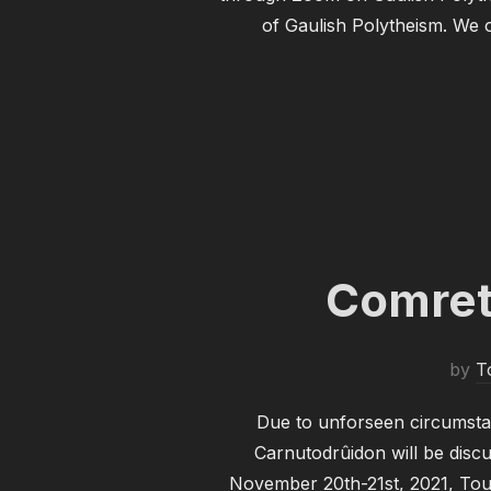
of Gaulish Polytheism. We o
Comret
by
T
Due to unforseen circumsta
Carnutodrûidon will be discu
November 20th-21st, 2021, Tout