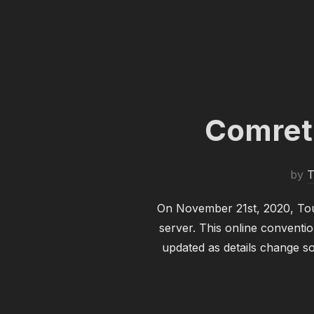
Comret
by
T
On November 21st, 2020, Tout
server. This online conventio
updated as details change 