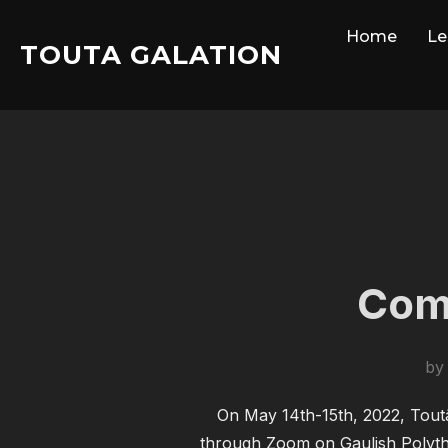
Skip
Home
Le
to
TOUTA GALATION
content
Comr
b
On May 14th-15th, 2022, Toutâ
through Zoom on Gaulish Polythei