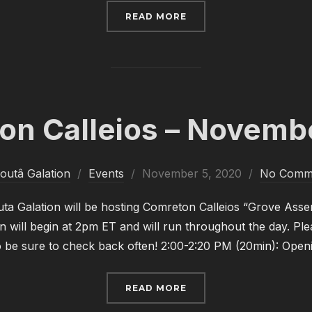
“COMRETON CALLEIOS –
READ MORE
on Calleios – Novemb
Posted
outâ Galation
Events
November 5, 2020
No Comm
on
a Galation will be hosting Comreton Calleios “Grove Asse
n will begin at 2pm ET and will run throughout the day. Plea
so be sure to check back often! 2:00-2:20 PM (20min): Op
“COMRETON CALLEIOS 
READ MORE