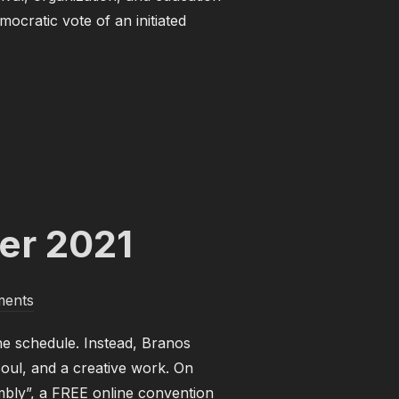
ocratic vote of an initiated
 MAY 2022”
er 2021
ents
e schedule. Instead, Branos
Soul, and a creative work. On
mbly”, a FREE online convention