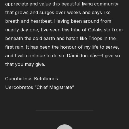
appreciate and value this beautiful living community
that grows and surges over weeks and days like
breath and heartbeat. Having been around from
nearly day one, I’ve seen this tribe of Galatis stir from
beneath the cold earth and hatch like Triops in the
first rain. It has been the honour of my life to serve,
and I will continue to do so. Dâmî duci dâs—I give so
that you may give.
Cunobelinus Betullicnos
Uercobretos “Chief Magistrate”
POST AUTHOR