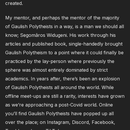
created.
My mentor, and perhaps the mentor of the majority
of Gaulish Polytheists in a way, is a man we should all
know; Segomâros Widugeni. His work through his
articles and published book, single-handedly brought
Gaulish Polytheism to a point where it could finally be
practiced by the lay-person where previously the
sphere was almost entirely dominated by strict
academics. In years after, there’s been an explosion
of Gaulish Polytheists all around the world. While
offline meet-ups are still a rarity, interests have grown
as we’re approaching a post-Covid world. Online
you’ll find Gaulish Polytheists have popped up all
over the place; on Instagram, Discord, Facebook,