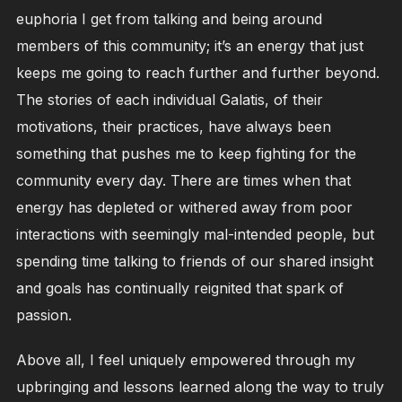
euphoria I get from talking and being around
members of this community; it’s an energy that just
keeps me going to reach further and further beyond.
The stories of each individual Galatis, of their
motivations, their practices, have always been
something that pushes me to keep fighting for the
community every day. There are times when that
energy has depleted or withered away from poor
interactions with seemingly mal-intended people, but
spending time talking to friends of our shared insight
and goals has continually reignited that spark of
passion.
Above all, I feel uniquely empowered through my
upbringing and lessons learned along the way to truly