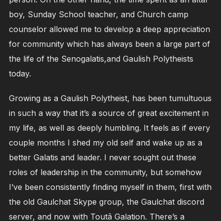
boy, Sunday School teacher, and Church camp
counselor allowed me to develop a deep appreciation
for community which has always been a large part of
the life of the Senogalatis,and Gaulish Polytheists
today.
Growing as a Gaulish Polytheist, has been tumultuous
in such a way that it’s a source of great excitement in
my life, as well as deeply humbling. It feels as if every
couple months I shed my old self and wake up as a
better Galatis and leader. I never sought out these
roles of leadership in the community, but somehow
I’ve been consistently finding myself in them, first with
the old Gaulchat Skype group, the Gaulchat discord
server, and now with Toutâ Galation. There’s a