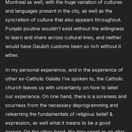
Montreal as well, with the huge variation of cultures
and languages present in the city, as well as the
syncretism of culture that also appears throughout.
Punjabi poutine wouldn’t exist without the willingness
to learn and share across cultural lines, and neither
would have Gaulish customs been so rich without it
either.
In my personal experience, and in the experience of
other ex-Catholic Galatis I’ve spoken to, the Catholic
church leaves us with uncertainty on how to label
our experience. On one hand, there is a soreness and
sourness from the necessary deprogramming and
relearning the fundamentals of religious belief &
expression, as well what it means to be a good
person. On the other hand, the time spent as an altar