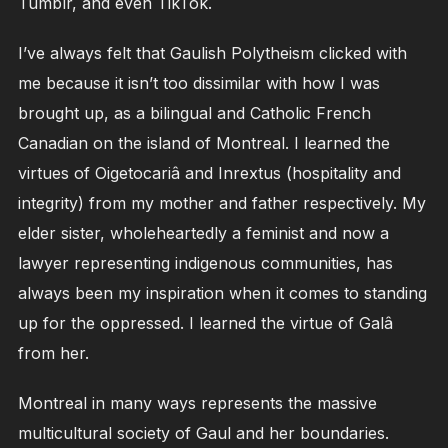
Tumblr, and even TikTok.
I’ve always felt that Gaulish Polytheism clicked with
me because it isn’t too dissimilar with how I was
brought up, as a bilingual and Catholic French
Canadian on the island of Montreal. I learned the
virtues of Oigetocariâ and Inrextus (hospitality and
integrity) from my mother and father respectively. My
elder sister, wholeheartedly a feminist and now a
lawyer representing indigenous communities, has
always been my inspiration when it comes to standing
up for the oppressed. I learned the virtue of Galâ
from her.
Montreal in many ways represents the massive
multicultural society of Gaul and her boundaries.