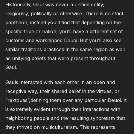
Historically, Gaul was never a unified entity;
religiously, politically or otherwise. There is no strict
pantheon, instead you’ll find that depending on the
specific tribe or nation, you’ll have a different set of
customs and worshipped Deuoi. But you’ll also see
similar traditions practiced in the same region as well
as unifying beliefs that were present throughout
Gaul.
Gauls interacted with each other in an open and
receptive way, their shared belief in the virtues, or
“rextoues”,defining them over any particular Deuoi. It
is extremely evident through their interactions with
neighboring people and the resulting syncretism that
they thrived on multiculturalism. This represents