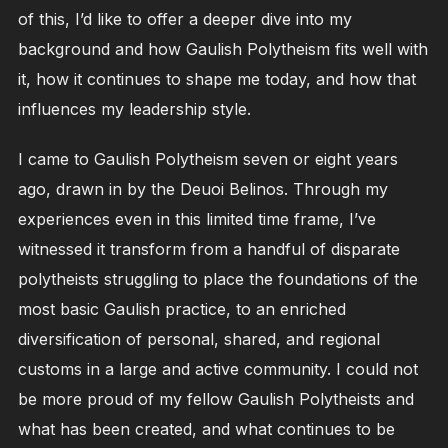
of this, I’d like to offer a deeper dive into my
background and how Gaulish Polytheism fits well with
it, how it continues to shape me today, and how that
influences my leadership style.
I came to Gaulish Polytheism seven or eight years
ago, drawn in by the Deuoi Belinos. Through my
experiences even in this limited time frame, I’ve
witnessed it transform from a handful of disparate
polytheists struggling to place the foundations of the
most basic Gaulish practice, to an enriched
diversification of personal, shared, and regional
customs in a large and active community. I could not
be more proud of my fellow Gaulish Polytheists and
what has been created, and what continues to be