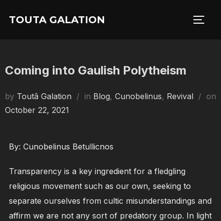
Skip
TOUTA GALATION
to
TOGG
content
Coming into Gaulish Polytheism
by
Toutâ Galation
in
Blog
,
Cunobelinus
,
Revival
on
Posted
October 22, 2021
on
By: Cunobelinus Betullicnos
Transparency is a key ingredient for a fledgling
religious movement such as our own, seeking to
separate ourselves from cultic misunderstandings and
affirm we are not any sort of predatory group. In light