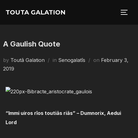
Skip
TOUTA GALATION
to
TOGG
content
A Gaulish Quote
Posted
by
Toutâ Galation
in
Senogalatîs
on
February 3,
on
2019
“Immi uiros rîos toutiâs riâs” – Dumnorix, Aedui
Lord