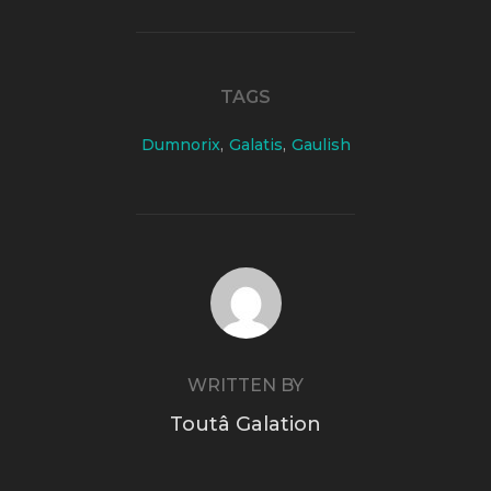
TAGS
Dumnorix
,
Galatis
,
Gaulish
POST AUTHOR
WRITTEN BY
Toutâ Galation