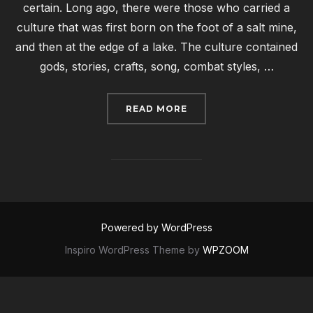
certain. Long ago, there were those who carried a
culture that was first born on the foot of a salt mine,
and then at the edge of a lake. The culture contained
gods, stories, crafts, song, combat styles, …
“AN PEN BISSIETIO”
READ MORE
Powered by WordPress
Inspiro WordPress Theme by
WPZOOM