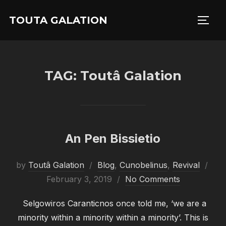
Skip
TOUTA GALATION
to
TOGG
content
TAG:
Toutâ Galation
An Pen Bissietio
Pos
by
Toutâ Galation
Blog
,
Cunobelinus
,
Revival
on
February 3, 2019
No Comments
Selgowiros Caranticnos once told me, ‘we are a
minority within a minority within a minority’. This is