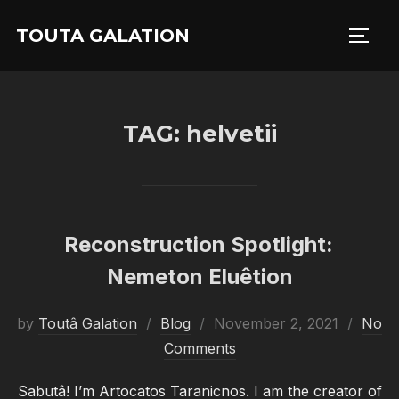
Skip
TOUTA GALATION
to
TOGG
content
TAG:
helvetii
Reconstruction Spotlight:
Nemeton Eluêtion
Posted
by
Toutâ Galation
Blog
November 2, 2021
No
on
Comments
Sabutâ! I’m Artocatos Taranicnos. I am the creator of