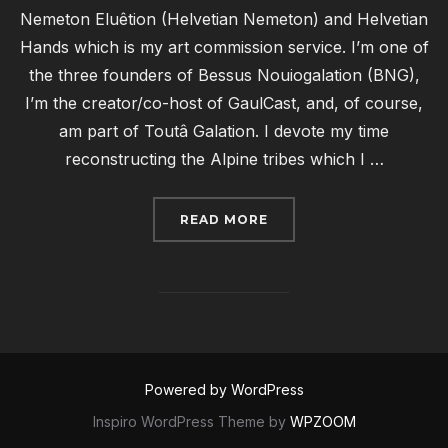
Nemeton Eluêtion (Helvetian Nemeton) and Helvetian
Hands which is my art commission service. I’m one of
the three founders of Bessus Nouiogalation (BNG),
I’m the creator/co-host of GaulCast, and, of course,
am part of Toutâ Galation. I devote my time
reconstructing the Alpine tribes which I …
“RECONSTRUCTION SPO
READ MORE
Powered by WordPress
Inspiro WordPress Theme by
WPZOOM