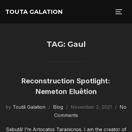
Skip
TOUTA GALATION
to
TOGG
content
TAG:
Gaul
Reconstruction Spotlight:
Nemeton Eluêtion
Posted
by
Toutâ Galation
Blog
November 2, 2021
No
on
Comments
Sabutâ! I’m Artocatos Taranicnos. I am the creator of