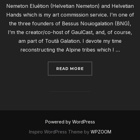
Nemeton Eluêtion (Helvetian Nemeton) and Helvetian
Hands which is my art commission service. I’m one of
the three founders of Bessus Nouiogalation (BNG),
I’m the creator/co-host of GaulCast, and, of course,
am part of Toutâ Galation. I devote my time
reconstructing the Alpine tribes which I …
“RECONSTRUCTION SPO
READ MORE
Powered by WordPress
Inspiro WordPress Theme by
WPZOOM