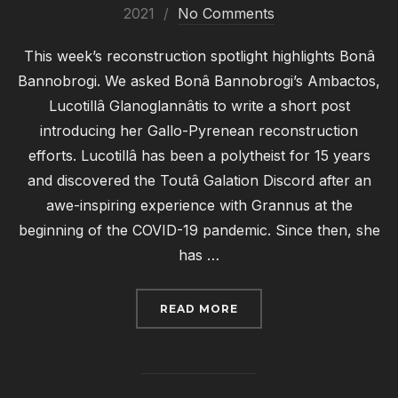
on
2021
No Comments
This week’s reconstruction spotlight highlights Bonâ
Bannobrogi. We asked Bonâ Bannobrogi’s Ambactos,
Lucotillâ Glanoglannâtis to write a short post
introducing her Gallo-Pyrenean reconstruction
efforts. Lucotillâ has been a polytheist for 15 years
and discovered the Toutâ Galation Discord after an
awe-inspiring experience with Grannus at the
beginning of the COVID-19 pandemic. Since then, she
has …
“RECONSTRUCTION SPO
READ MORE