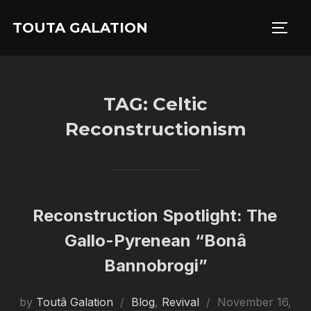
Skip
TOUTA GALATION
to
TOGG
content
TAG:
Celtic
Reconstructionism
Reconstruction Spotlight: The
Gallo-Pyrenean “Bonâ
Bannobrogi”
Posted
by
Toutâ Galation
Blog
,
Revival
November 16,