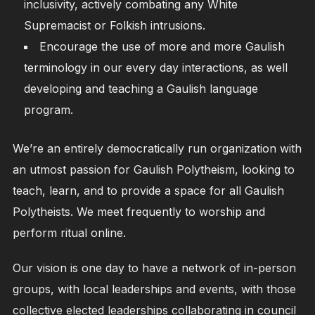
inclusivity, actively combating any White
Supremacist or Folkish intrusions.
Encourage the use of more and more Gaulish
terminology in our every day interactions, as well
developing and teaching a Gaulish language
program.
We’re an entirely democratically run organization with
an utmost passion for Gaulish Polytheism, looking to
teach, learn, and to provide a space for all Gaulish
Polytheists. We meet frequently to worship and
perform ritual online.
Our vision is one day to have a network of in-person
groups, with local leaderships and events, with those
collective elected leaderships collaborating in council