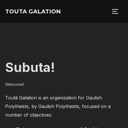
Skip
TOUTA GALATION
to
TOGG
content
Subuta!
(Welcome!)
Toutâ Galation is an organization for Gaulish
Polytheists, by Gaulish Polytheists, focused on a
number of objectives: