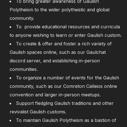
To bring greater awareness of Gaulish
Polytheism to the wider polytheistic and global
community.
To provide educational resources and curricula
to anyone wishing to learn or enter Gaulish custom.
To create & offer and foster a rich variety of
Gaulish spaces online, such as our Gaulchat
discord server, and establishing in-person
communities.
To organize a number of events for the Gaulish
community, such as our Comreton Calleios online
convention and larger in-person meetups.
Support fledgling Gaulish traditions and other
revivalist Gaulish customs.
To maintain Gaulish Polytheism as a bastion of