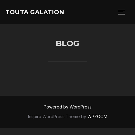
Skip
TOUTA GALATION
to
TOGG
content
BLOG
Powered by WordPress
Inspiro WordPress Theme by
WPZOOM