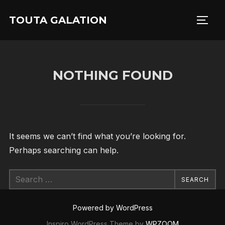
Skip
TOUTA GALATION
to
TOGG
content
NOTHING FOUND
It seems we can’t find what you’re looking for.
Perhaps searching can help.
Search
SEARCH
for:
Powered by WordPress
Inspiro WordPress Theme by
WPZOOM