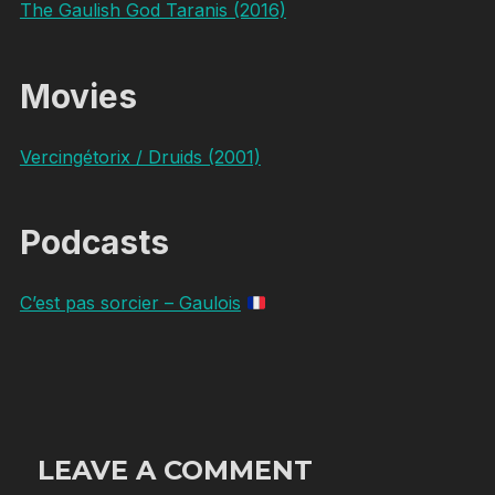
The Gaulish God Taranis (2016)
Movies
Vercingétorix / Druids (2001)
Podcasts
C’est pas sorcier – Gaulois
LEAVE A COMMENT