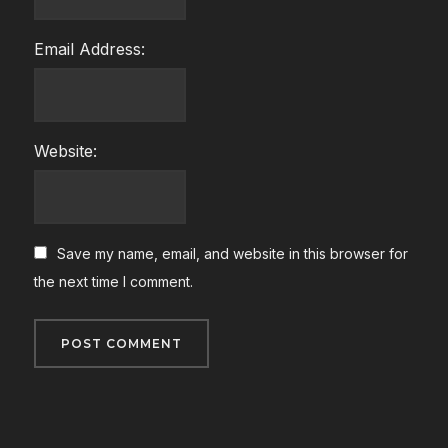
Email Address:
Website:
Save my name, email, and website in this browser for
the next time I comment.