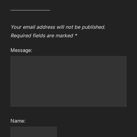
Your email address will not be published.
Required fields are marked
*
Message:
Name: