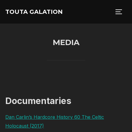
Skip
TOUTA GALATION
to
TOGG
content
MEDIA
Documentaries
Dan Carlin’s Hardcore History 60 The Celtic
Holocaust (2017)